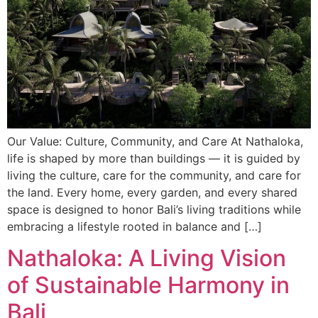
Our Value: Culture, Community, and Care At Nathaloka,
life is shaped by more than buildings — it is guided by
living the culture, care for the community, and care for
the land. Every home, every garden, and every shared
space is designed to honor Bali’s living traditions while
embracing a lifestyle rooted in balance and […]
Nathaloka: A Living Vision
of Sustainable Harmony in
Bali