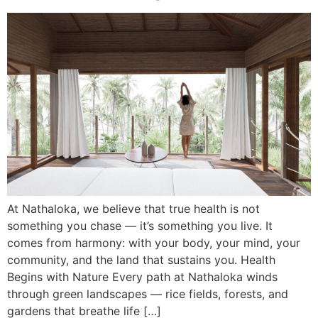
At Nathaloka, we believe that true health is not
something you chase — it’s something you live. It
comes from harmony: with your body, your mind, your
community, and the land that sustains you. Health
Begins with Nature Every path at Nathaloka winds
through green landscapes — rice fields, forests, and
gardens that breathe life […]