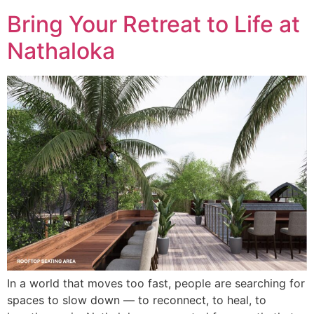
Bring Your Retreat to Life at
Nathaloka
In a world that moves too fast, people are searching for
spaces to slow down — to reconnect, to heal, to