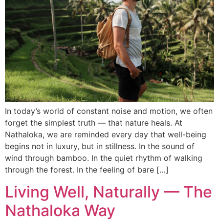
In today’s world of constant noise and motion, we often
forget the simplest truth — that nature heals. At
Nathaloka, we are reminded every day that well-being
begins not in luxury, but in stillness. In the sound of
wind through bamboo. In the quiet rhythm of walking
through the forest. In the feeling of bare […]
Living Well, Naturally — The
Nathaloka Way