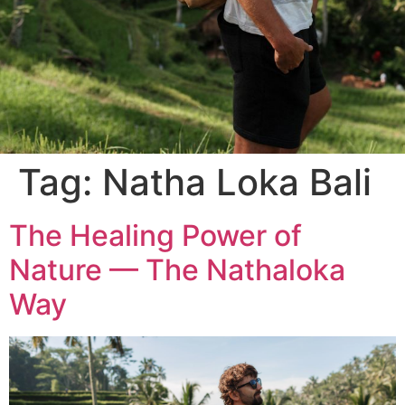
Tag:
Natha Loka Bali
The Healing Power of
Nature — The Nathaloka
Way