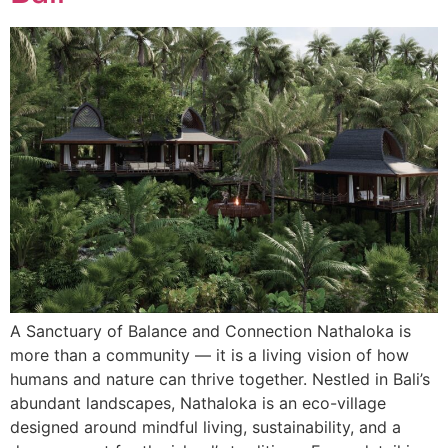
A Sanctuary of Balance and Connection Nathaloka is
more than a community — it is a living vision of how
humans and nature can thrive together. Nestled in Bali’s
abundant landscapes, Nathaloka is an eco-village
designed around mindful living, sustainability, and a