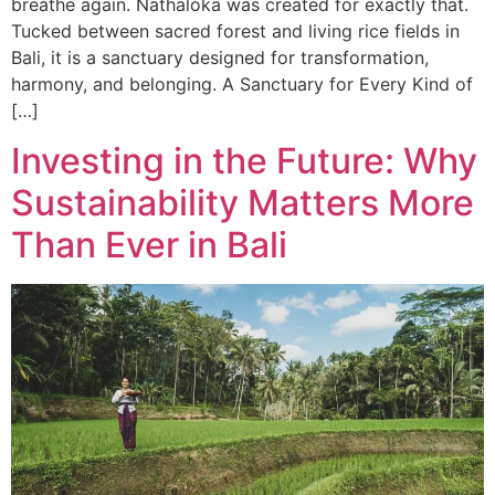
breathe again. Nathaloka was created for exactly that.
Tucked between sacred forest and living rice fields in
Bali, it is a sanctuary designed for transformation,
harmony, and belonging. A Sanctuary for Every Kind of
[…]
Investing in the Future: Why
Sustainability Matters More
Than Ever in Bali