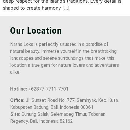
deep respect for the island’s traditions. Every detail is
shaped to create harmony […]
Our Location
Natha Loka is perfectly situated in a paradise of
natural beauty. Immerse yourself in the breathtaking
landscapes and serene surroundings that make this
location a true gem for nature lovers and adventurers
alike.
Hotline:
+62877-7711-7701
Office:
JI. Sunset Road No. 777, Seminyak, Kec. Kuta,
Kabupaten Badung, Bali, Indonesia 80361
Site:
Gunung Salak, Selemadeg Timur, Tabanan
Regency, Bali, Indonesia 82162