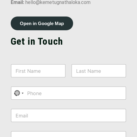
Email:
hello@kemetugnathaloka.com
Open in Google Map
Get in Touch
N
a
m
First
Last
e
P
*
No country selected
h
o
n
E
e
m
a
i
M
l