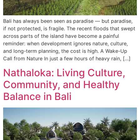
Bali has always been seen as paradise — but paradise,
if not protected, is fragile. The recent floods that swept
across parts of the island have become a painful
reminder: when development ignores nature, culture,
and long-term planning, the cost is high. A Wake-Up
Call from Nature In just a few hours of heavy rain, […]
Nathaloka: Living Culture,
Community, and Healthy
Balance in Bali