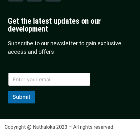
Get the latest updates on our
development
Subscribe to our newsletter to gain exclusive
access and offers
E
m
a
i
Submit
l
*
Copyright @ Nathaloka 2023 – All rights reserved